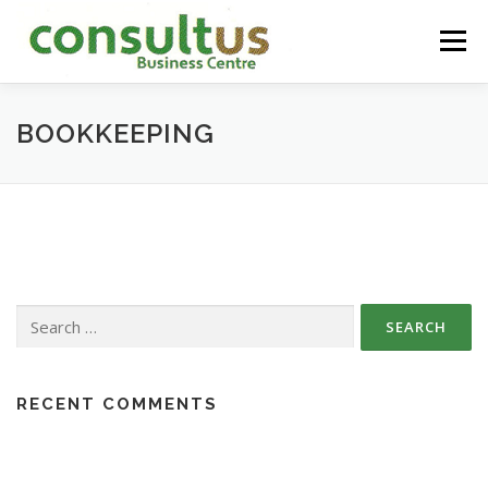
Skip
to
Menu
content
HOME
ABOUT
SERVICES
CONTACT
BOOKKEEPING
Search
for:
RECENT COMMENTS