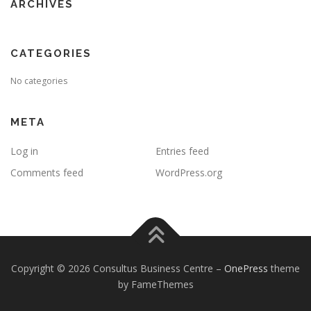
ARCHIVES
CATEGORIES
No categories
META
Log in
Entries feed
Comments feed
WordPress.org
Copyright © 2026 Consultus Business Centre
–
OnePress
theme
by FameThemes