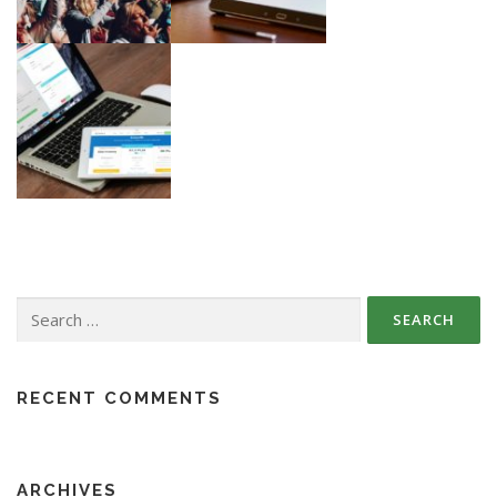
Search
for:
RECENT COMMENTS
ARCHIVES