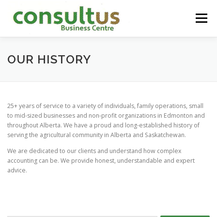
Skip
to
Menu
content
HOME
ABOUT
SERVICES
CONTACT
OUR HISTORY
25+ years of service to a variety of individuals, family operations, small
to mid-sized businesses and non-profit organizations in Edmonton and
throughout Alberta. We have a proud and long-established history of
serving the agricultural community in Alberta and Saskatchewan.
We are dedicated to our clients and understand how complex
accounting can be. We provide honest, understandable and expert
advice.