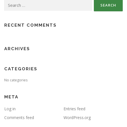
Search
for:
RECENT COMMENTS
ARCHIVES
CATEGORIES
No categories
META
Log in
Entries feed
Comments feed
WordPress.org